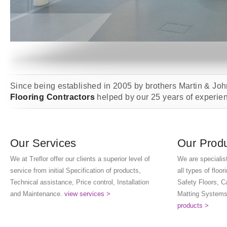
Since being established in 2005 by brothers Martin & Joh
Flooring Contractors
helped by our 25 years of experienc
Our Services
Our Prod
We at Treflor offer our clients a superior level of
We are specialist
service from initial Specification of products,
all types of floo
Technical assistance, Price control, Installation
Safety Floors, C
and Maintenance.
view services >
Matting Systems
products >