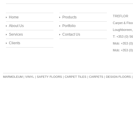
TREFLOR
Home
Products
Carpet & Floo
About Us
Portfolio
Loughboreen, 
Services
Contact Us
T: +353 (0) 
Clients
Mob: +353 (0)
Mob: +353 (0
MARMOLEUM
|
VINYL
|
SAFETY FLOORS
|
CARPET TILES
|
CARPETS
|
DESIGN FLOORS